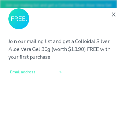
Join our mailing list and get a Colloidal Silver Aloe Vera Gel
30g (worth $13.90) FREE with your first purchase
X
FREE!
Join our mailing list and get a Colloidal Silver
The many roles of
Aloe Vera Gel 30g (worth $13.90) FREE with
your first purchase.
Magnesium