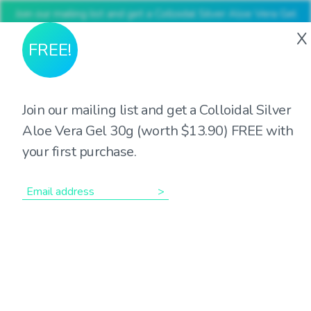
Join our mailing list and get a Colloidal Silver Aloe Vera Gel
30g (worth $13.90) FREE with your first purchase
X
FREE!
Join our mailing list and get a Colloidal Silver
The many roles of
Aloe Vera Gel 30g (worth $13.90) FREE with
your first purchase.
Magnesium