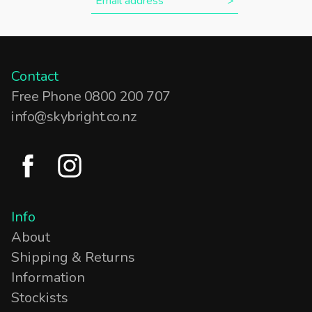
Contact
Free Phone 0800 200 707
info@skybright.co.nz
Info
About
Shipping & Returns
Information
Stockists