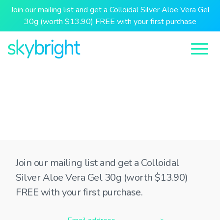
Join our mailing list and get a Colloidal Silver Aloe Vera Gel
30g (worth $13.90) FREE with your first purchase
Join our mailing list and get a Colloidal
Silver Aloe Vera Gel 30g (worth $13.90)
FREE with your first purchase.