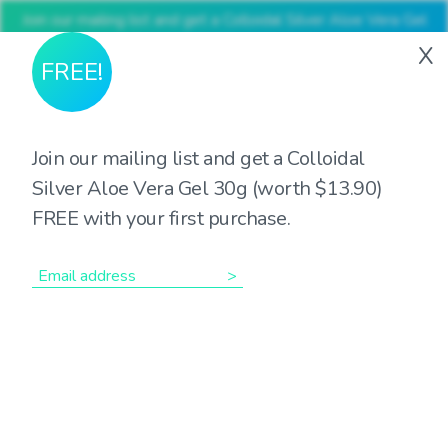
Join our mailing list and get a Colloidal Silver Aloe Vera Gel
30g (worth $13.90) FREE with your first purchase
X
FREE!
Join our mailing list and get a Colloidal
Silver Aloe Vera Gel 30g (worth $13.90)
Showing the single result
FREE with your first purchase.