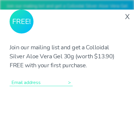
Join our mailing list and get a Colloidal Silver Aloe Vera Gel
30g (worth $13.90) FREE with your first purchase
X
FREE!
Join our mailing list and get a Colloidal
Silver Aloe Vera Gel 30g (worth $13.90)
Showing the single result
FREE with your first purchase.