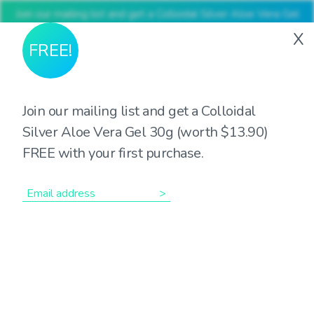
Join our mailing list and get a Colloidal Silver Aloe Vera Gel
30g (worth $13.90) FREE with your first purchase
X
FREE!
Join our mailing list and get a Colloidal
Silver Aloe Vera Gel 30g (worth $13.90)
Showing the single result
FREE with your first purchase.