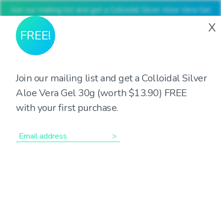
Join our mailing list and get a Colloidal Silver Aloe Vera Gel
30g (worth $13.90) FREE with your first purchase
X
FREE!
Join our mailing list and get a Colloidal Silver
Aloe Vera Gel 30g (worth $13.90) FREE
Showing all 7 results
with your first purchase.