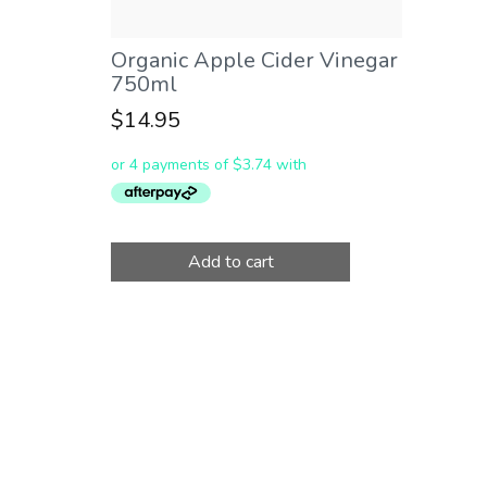
Organic Apple Cider Vinegar
750ml
$
14.95
Add to cart