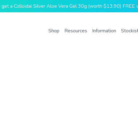
and get a Colloidal Silver Aloe Vera Gel 30g (worth $13.90) FREE w
Shop
Resources
Information
Stockis