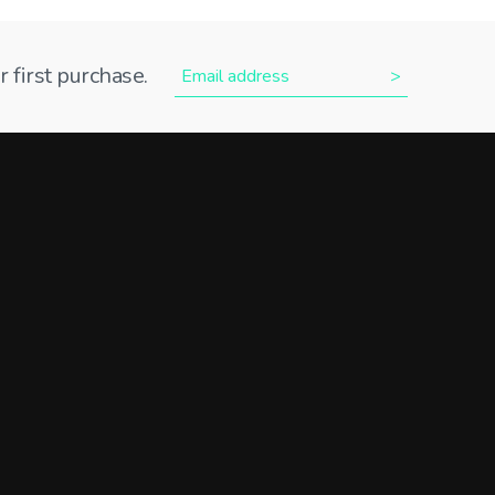
 first purchase.