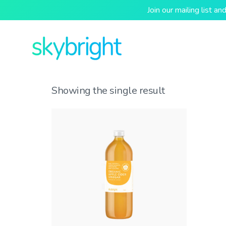
Join our mailing list 
Showing the single result