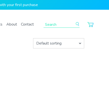
ith your first purchase
To search this site, enter a search term
ts
About
Contact