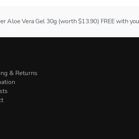
ilver Aloe Vera Gel 30g (worth $13.90) FREE with your
ing & Returns
mation
sts
ct