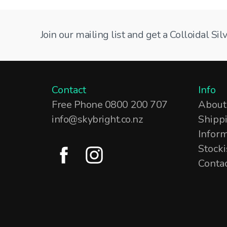
Join our mailing list and get a Colloidal S
Contact
Info
Free Phone 0800 200 707
About
info@skybright.co.nz
Shipp
Infor
Stocki
Conta