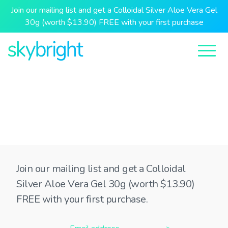
Join our mailing list and get a Colloidal Silver Aloe Vera Gel
30g (worth $13.90) FREE with your first purchase
Join our mailing list and get a Colloidal
Silver Aloe Vera Gel 30g (worth $13.90)
FREE with your first purchase.