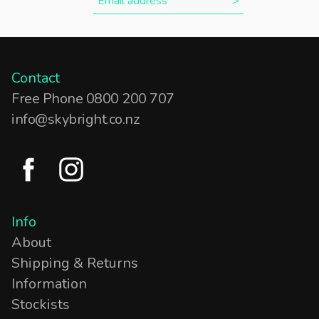
Contact
Free Phone 0800 200 707
info@skybright.co.nz
Info
About
Shipping & Returns
Information
Stockists