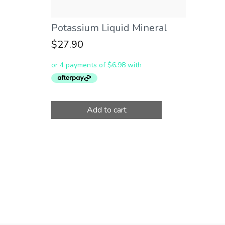
Potassium Liquid Mineral
$
27.90
Add to cart