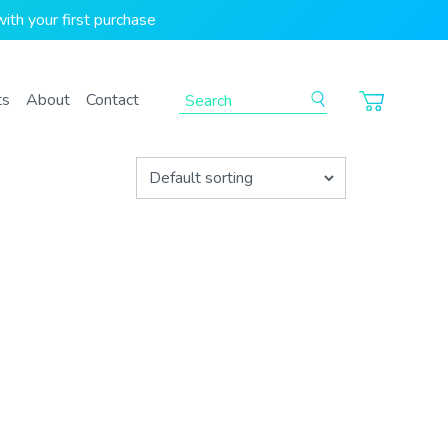
ith your first purchase
To search this site, enter a search term
ts
About
Contact