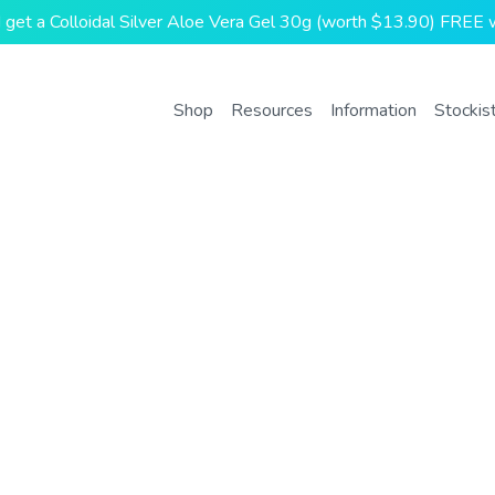
and get a Colloidal Silver Aloe Vera Gel 30g (worth $13.90) FREE w
Shop
Resources
Information
Stockis