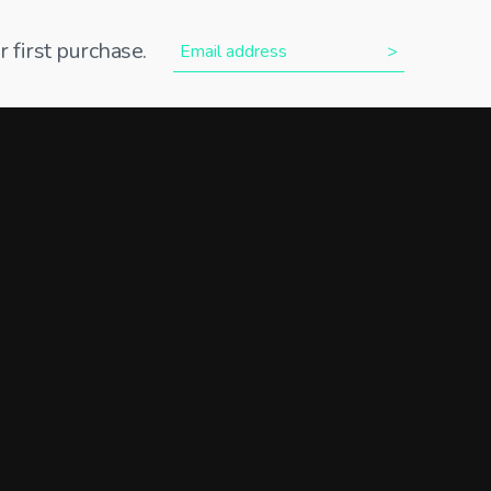
 first purchase.