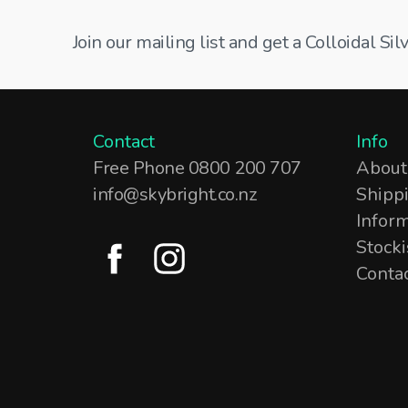
Join our mailing list and get a Colloidal S
Contact
Info
Free Phone 0800 200 707
About
info@skybright.co.nz
Shipp
Infor
Stocki
Conta