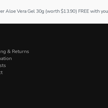
ilver Aloe Vera Gel 30g (worth $13.90) FREE with your
ing & Returns
mation
sts
ct