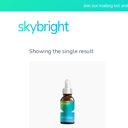
Join our mailing list 
Showing the single result