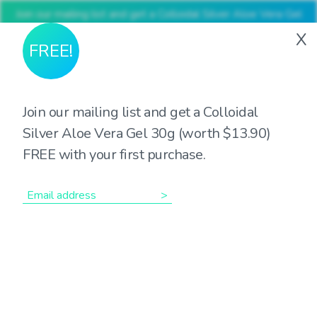
Join our mailing list and get a Colloidal Silver Aloe Vera Gel
30g (worth $13.90) FREE with your first purchase
X
FREE!
Join our mailing list and get a Colloidal
Silver Aloe Vera Gel 30g (worth $13.90)
Showing the single result
FREE with your first purchase.