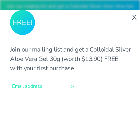
Join our mailing list and get a Colloidal Silver Aloe Vera Gel
30g (worth $13.90) FREE with your first purchase
X
FREE!
Join our mailing list and get a Colloidal Silver
Aloe Vera Gel 30g (worth $13.90) FREE
Showing all 2 results
with your first purchase.