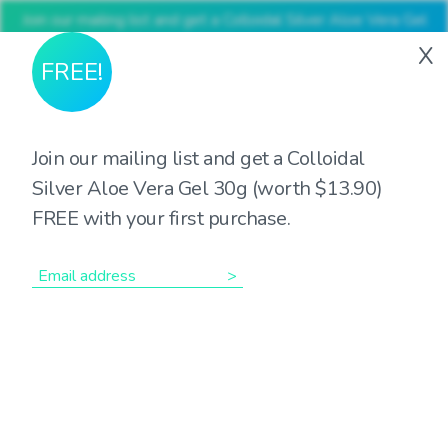
Join our mailing list and get a Colloidal Silver Aloe Vera Gel
30g (worth $13.90) FREE with your first purchase
X
FREE!
Join our mailing list and get a Colloidal
Silver Aloe Vera Gel 30g (worth $13.90)
Showing the single result
FREE with your first purchase.